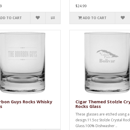
9
$24.99
ADD TO CART
ADD TO CART
rbon Guys Rocks Whisky
Cigar Themed Stolzle Cr
s
Rocks Glass
These glasses are etched using a
design.11.5oz Stolzle Crystal Roc
Glass.100% Dishwasher ..