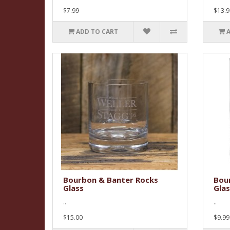
$7.99
$13.9
ADD TO CART
Bourbon & Banter Rocks
Bou
Glass
Glas
..
..
$15.00
$9.99