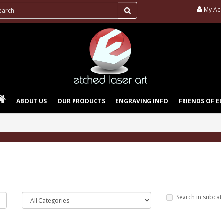
My Ac
ABOUT US
OUR PRODUCTS
ENGRAVING INFO
FRIENDS OF E
Search in subca