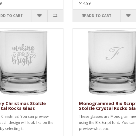
9
$14.99
ADD TO CART
ADD TO CART
y Christmas Stolzle
Monogrammed Bix Scrip
tal Rocks Glass
Stolzle Crystal Rocks Gla
 Christmas! You can preview
These glasses are Monogramme
each design will look like on the
using the Bix Script font. You can
by selecting t..
preview what eac..