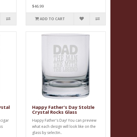
$46.99
ADD TO CART
ystal
Happy Father's Day Stolzle
Crystal Rocks Glass
 cigar
Happy Father's Day! You can preview
ks
what each design will look like on the
glass by selectin..