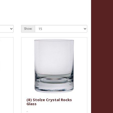
Show:
(8) Stolze Crystal Rocks
Glass
..