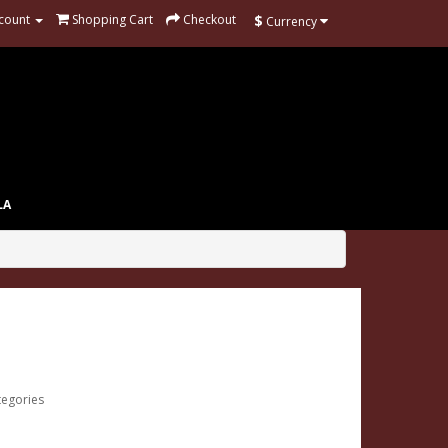
$
count
Shopping Cart
Checkout
Currency
LA
tegories