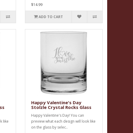
$14.99
ADD TO CART
Happy Valentine's Day
ss
Stolzle Crystal Rocks Glass
Happy Valentine's Day! You can
k like
preview what each design will look like
on the glass by selec..