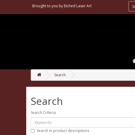
Brought to you by
Etched Laser Art
Search
Search
Search Criteria
Search in product descriptions