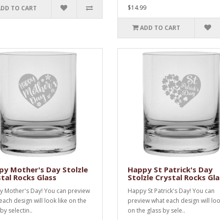
$14.99
ADD TO CART
ADD TO CART
y Mother's Day Stolzle
Happy St Patrick's Day
tal Rocks Glass
Stolzle Crystal Rocks Gla
 Mother's Day! You can preview
Happy St Patrick's Day! You can
each design will look like on the
preview what each design will loo
by selectin..
on the glass by sele..