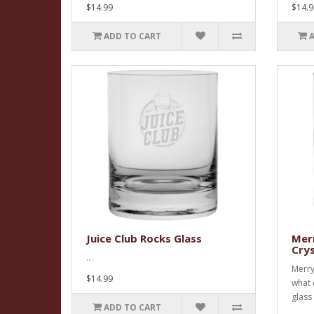
$14.99
$14.9
ADD TO CART
Juice Club Rocks Glass
Merr
Crys
..
Merry
$14.99
what 
glass 
ADD TO CART