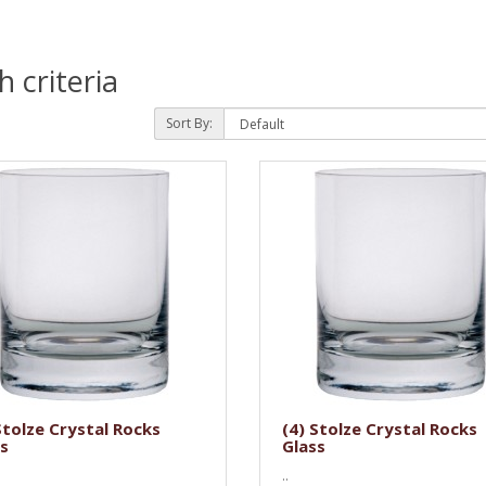
 criteria
Sort By:
Stolze Crystal Rocks
(4) Stolze Crystal Rocks
s
Glass
..