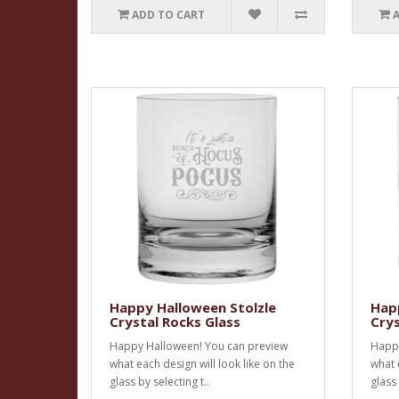
ADD TO CART
Happy Halloween Stolzle
Happ
Crystal Rocks Glass
Crys
Happy Halloween! You can preview
Happy
what each design will look like on the
what 
glass by selecting t..
glass 