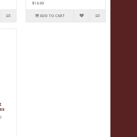
$14.99
ADD TO CART
t
ss
d