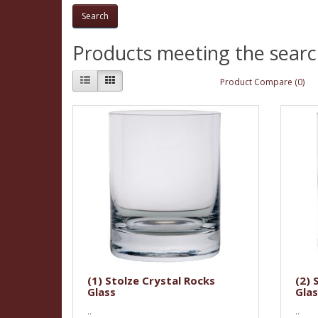
Products meeting the search
Product Compare (0)
(1) Stolze Crystal Rocks
(2) 
Glass
Glas
..
..