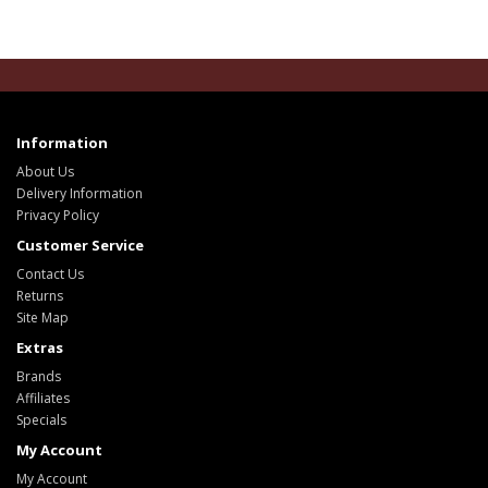
Information
About Us
Delivery Information
Privacy Policy
Customer Service
Contact Us
Returns
Site Map
Extras
Brands
Affiliates
Specials
My Account
My Account