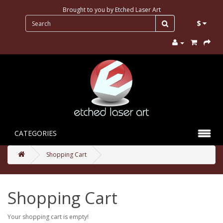
Brought to you by
Etched Laser Art
$
CATEGORIES
Shopping Cart
Shopping Cart
Your shopping cart is empty!