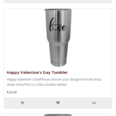
Happy Valentine's Day Tumbler
Happy Valentine's Day!Please choose your design from the drop
down menu!This is a 30oz double walled..
$29.99