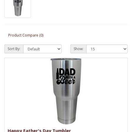
Product Compare (0)
Sort By:
Show:
Happy Father's Day Tumbler