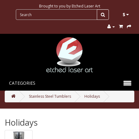
Brought to you by
Etched Laser Art
$
CATEGORIES
Stainless Steel Tumblers
Holidays
Holidays