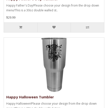
Happy Father's Day!Please choose your design from the drop down
menu!This is a 30oz double walled st..
$29.99
Happy Halloween Tumbler
Happy Halloween!Please choose your design from the drop down