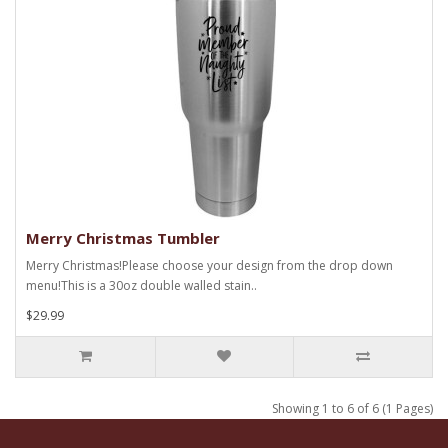
Merry Christmas Tumbler
Merry Christmas!Please choose your design from the drop down
menu!This is a 30oz double walled stain..
$29.99
Showing 1 to 6 of 6 (1 Pages)