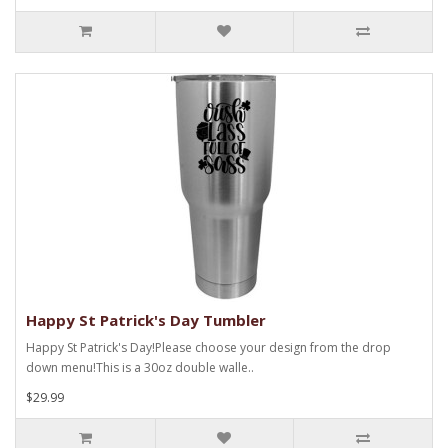
Happy St Patrick's Day Tumbler
Happy St Patrick's Day!Please choose your design from the drop
down menu!This is a 30oz double walle..
$29.99