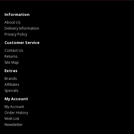
Information
About Us
Delivery Information
Privacy Policy
Customer Service
Contact Us
Returns
Site Map
Extras
Brands
Affiliates
Specials
My Account
My Account
Order History
Wish List
Newsletter