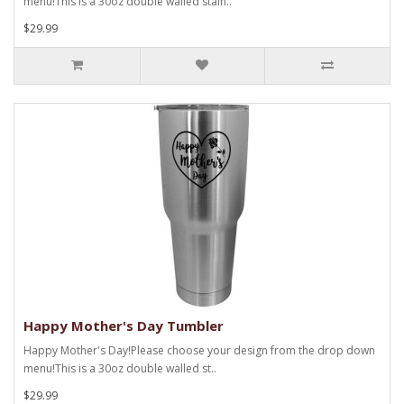
menu!This is a 30oz double walled stain..
$29.99
Happy Mother's Day Tumbler
Happy Mother's Day!Please choose your design from the drop down
menu!This is a 30oz double walled st..
$29.99