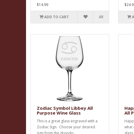
$14.99
$24.9
ADD TO CART
Zodiac Symbol Libbey All
Happ
Purpose Wine Glass
All 
This is a great glass engraved with a
Happy
Zodiac Sign. Choose your desired
what 
sign from the dropdo..
glass 