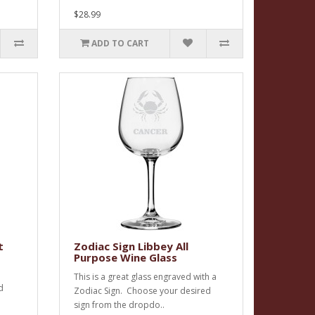
$28.99
ADD TO CART
t
Zodiac Sign Libbey All
Purpose Wine Glass
This is a great glass engraved with a
d
Zodiac Sign. Choose your desired
sign from the dropdo..