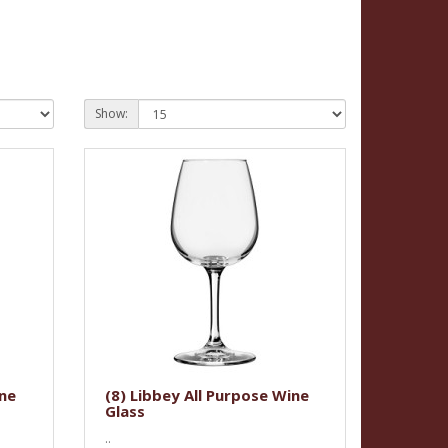
Show:
ine
(8) Libbey All Purpose Wine
Glass
..