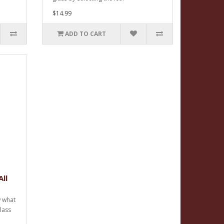
$14.99
ADD TO CART
ll
w what
glass