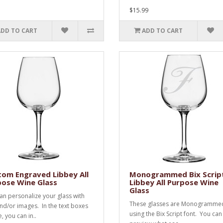
$15.99
ADD TO CART
ADD TO CART
om Engraved Libbey All
Monogrammed Bix Scrip
pose Wine Glass
Libbey All Purpose Wine
Glass
an personalize your glass with
These glasses are Monogramme
and/or images. In the text boxes
using the Bix Script font. You can
, you can in..