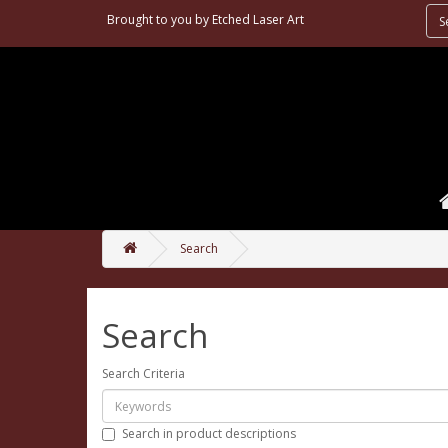
Brought to you by
Etched Laser Art
Search
Search
Search Criteria
Search in product descriptions