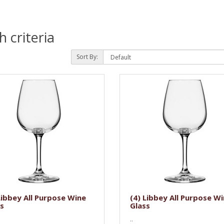
 criteria
Sort By:
Libbey All Purpose Wine
(4) Libbey All Purpose W
s
Glass
..