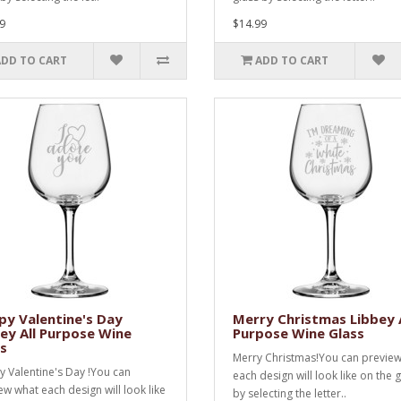
9
$14.99
ADD TO CART
ADD TO CART
y Valentine's Day
Merry Christmas Libbey A
ey All Purpose Wine
Purpose Wine Glass
s
Merry Christmas!You can previe
 Valentine's Day !You can
each design will look like on the 
ew what each design will look like
by selecting the letter..