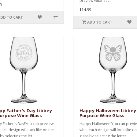
preview what eac..
9
$14.99
ADD TO CART
ADD TO CART
y Father's Day Libbey
Happy Halloween Libbey 
Purpose Wine Glass
Purpose Wine Glass
 Father's Day!You can preview
Happy Halloween!You can previ
each design will look like on the
what each design will look like on
by selecting the let..
glass by selecting the letter..