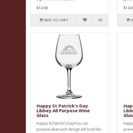
$14.99
$14.9
ADD TO CART
Happy St Patrick's Day
Happ
Libbey All Purpose Wine
Libb
Glass
Glas
Happy St Patrick's Day!You can
Happy
preview what each design will look like
previ