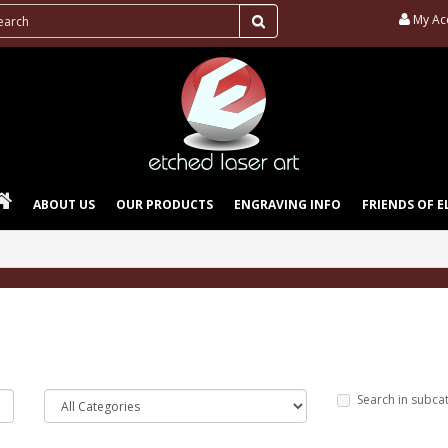
My Ac
ABOUT US
OUR PRODUCTS
ENGRAVING INFO
FRIENDS OF E
Search in subca