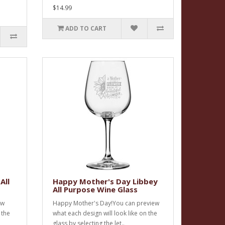
$14.99
ADD TO CART
All
Happy Mother's Day Libbey
All Purpose Wine Glass
ew
Happy Mother's Day!You can preview
 the
what each design will look like on the
glass by selecting the let..