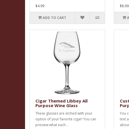
$4.99
$8.99
ADD TO CART
Cigar Themed Libbey All
Cust
Purpose Wine Glass
Pur
These glasses are etched with your
You c
option of your favorite cigar! You can
text 
preview what each ..
above