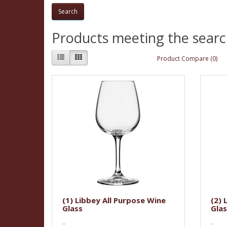
Products meeting the search
Product Compare (0)
(1) Libbey All Purpose Wine
(2) 
Glass
Glas
..
..