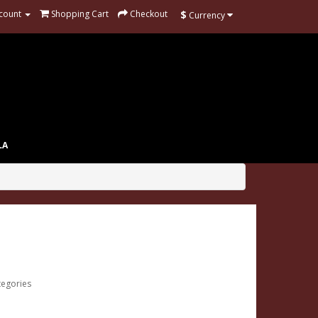
$
count
Shopping Cart
Checkout
Currency
LA
tegories