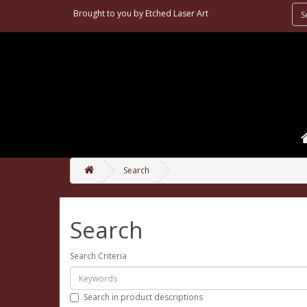
Brought to you by
Etched Laser Art
Search
Search
Search Criteria
Search in product descriptions