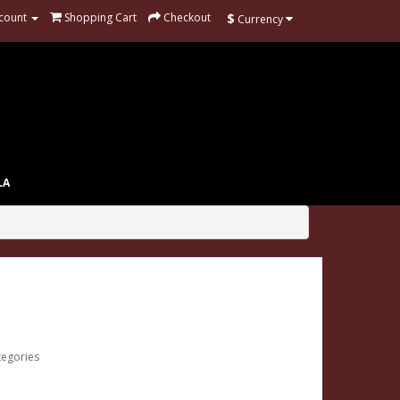
$
count
Shopping Cart
Checkout
Currency
LA
tegories