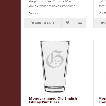
drop down menu!This is a 30oz
right
double walled stainless steel tumbl..
someti
$29.99
$19.9
ADD TO CART
Monogrammed Old English
Mon
Libbey Pint Glass
Spe