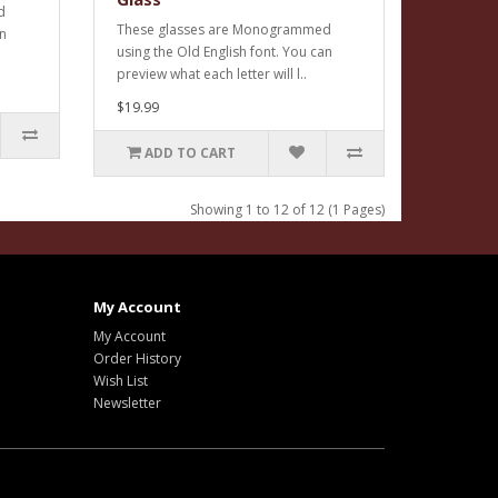
d
These glasses are Monogrammed
an
using the Old English font. You can
preview what each letter will l..
$19.99
ADD TO CART
Showing 1 to 12 of 12 (1 Pages)
My Account
My Account
Order History
Wish List
Newsletter