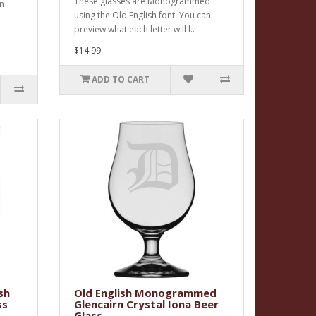
These glasses are Monogrammed
an
using the Old English font. You can
preview what each letter will l..
$14.99
ADD TO CART
sh
Old English Monogrammed
ss
Glencairn Crystal Iona Beer
Glass