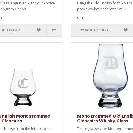
Glass engraved with your choice
using the Old English font. You c
onogram.Choos..
preview what each letter will l..
9
$14.99
ADD TO CART
ADD TO CART
 English Monogrammed
Monogrammed Old Engli
 Glencairn
Glencairn Whisky Glass
e choose from the letters to the
These glasses are Monogramme