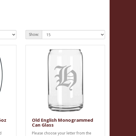
Show:
5oz
Old English Monogrammed
Can Glass
d
Please choose your letter from the