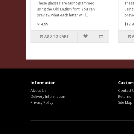
These glasses are Monogrammed
Thes
using the Old English font. You can
using
preview what each letter will l..
previe
$14.99
$12.9
ADD TO CART
Information
Custome
About Us
Contact 
Delivery Information
Returns
Privacy Policy
Site Map