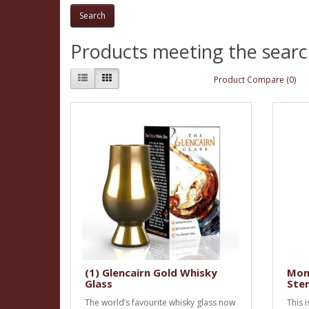
Products meeting the search
Product Compare (0)
(1) Glencairn Gold Whisky
Mon
Glass
Stem
The world’s favourite whisky glass now
This 