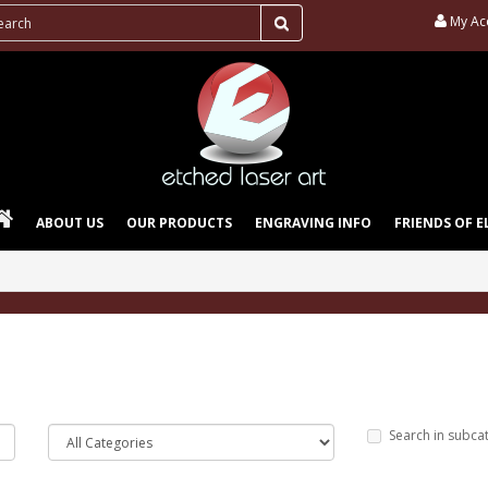
My Ac
ABOUT US
OUR PRODUCTS
ENGRAVING INFO
FRIENDS OF E
Search in subca