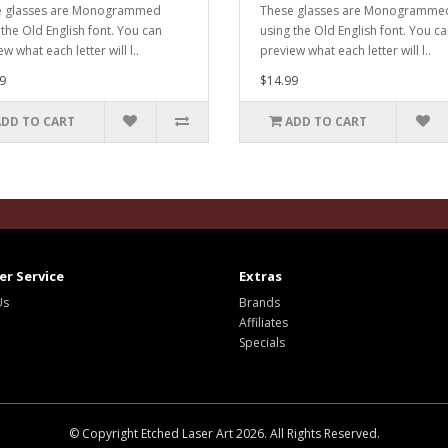
e glasses are Monogrammed
These glasses are Monogramme
 the Old English font. You can
using the Old English font. You c
w what each letter will l..
preview what each letter will l..
9
$14.99
ADD TO CART
ADD TO CART
r Service
Extras
Us
Brands
Affiliates
Specials
© Copyright Etched Laser Art 2026. All Rights Reserved.