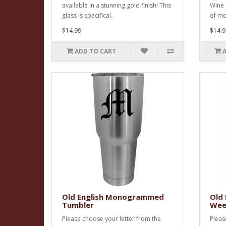
available in a stunning gold finish! This
Wine 
glass is specifical..
of m
$14.99
$14.9
ADD TO CART
Old English Monogrammed
Old
Tumbler
Wee
Please choose your letter from the
Pleas