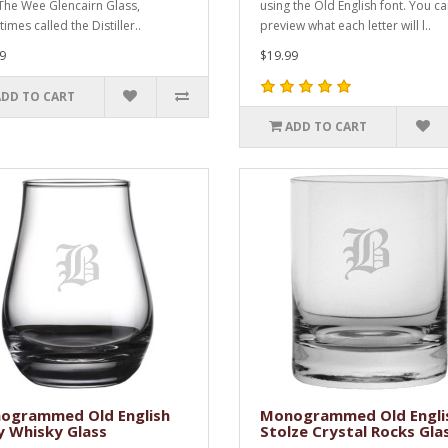
!The Wee Glencairn Glass,
using the Old English font. You c
mes called the Distiller..
preview what each letter will l..
9
$19.99
ADD TO CART
ADD TO CART
ogrammed Old English
Monogrammed Old Engli
y Whisky Glass
Stolze Crystal Rocks Gla