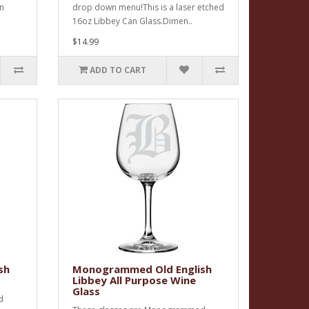
an
drop down menu!This is a laser etched
16oz Libbey Can Glass.Dimen..
$14.99
ADD TO CART
sh
Monogrammed Old English
Libbey All Purpose Wine
Glass
d