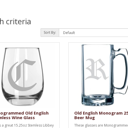
 criteria
Sort By:
ogrammed Old English
Old English Monogram 2
less Wine Glass
Beer Mug
is a great 15.25oz Stemless Libbey
These glasses are Monogramme