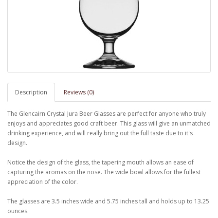
Description
Reviews (0)
The Glencairn Crystal Jura Beer Glasses are perfect for anyone who truly
enjoys and appreciates good craft beer. This glass will give an unmatched
drinking experience, and will really bring out the full taste due to it's
design.
Notice the design of the glass, the tapering mouth allows an ease of
capturing the aromas on the nose. The wide bowl allows for the fullest
appreciation of the color.
The glasses are 3.5 inches wide and 5.75 inches tall and holds up to 13.25
ounces.