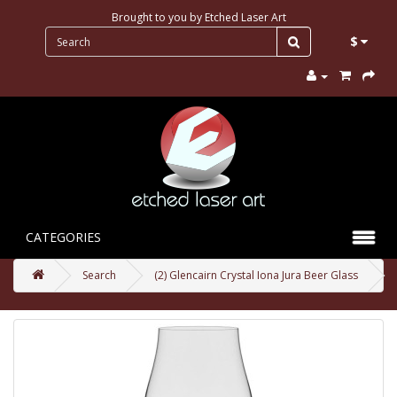
Brought to you by
Etched Laser Art
$
CATEGORIES
Search
(2) Glencairn Crystal Iona Jura Beer Glass