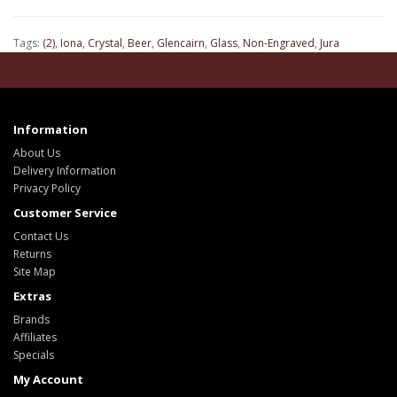
Tags:
(2)
,
Iona
,
Crystal
,
Beer
,
Glencairn
,
Glass
,
Non-Engraved
,
Jura
Information
About Us
Delivery Information
Privacy Policy
Customer Service
Contact Us
Returns
Site Map
Extras
Brands
Affiliates
Specials
My Account