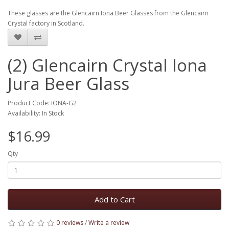
These glasses are the Glencairn Iona Beer Glasses from the Glencairn
Crystal factory in Scotland.
(2) Glencairn Crystal Iona
Jura Beer Glass
Product Code: IONA-G2
Availability: In Stock
$16.99
Qty
Add to Cart
0 reviews
/
Write a review