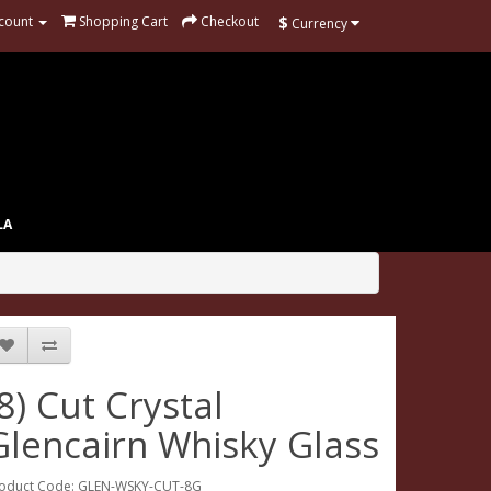
$
count
Shopping Cart
Checkout
Currency
LA
(8) Cut Crystal
Glencairn Whisky Glass
oduct Code: GLEN-WSKY-CUT-8G