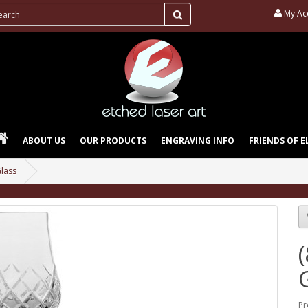
My Ac
ABOUT US
OUR PRODUCTS
ENGRAVING INFO
FRIENDS OF E
Glass
Pr