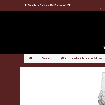
Brought to you by
Etched Laser Art
Search
(8) Cut Crystal Glencairn Whisky 