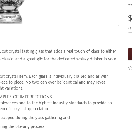
Av
$
Qt
 cut crystal tasting glass that adds a real touch of class to either
classic, and a great gift for the dedicated whisky drinker in your
 crystal item. Each glass is individually crafted and as with
piece to piece. No two can ever be identical and may reveal
ght
variations.
MPLES OF IMPERFECTIONS
tolerances and to the highest industry standards to
provide an
ence in crystal appreciation.
trapped during the glass gathering and
uring the blowing process