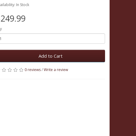
ailability: In Stock
249.99
y
Add to Cart
0 reviews
/
Write a review