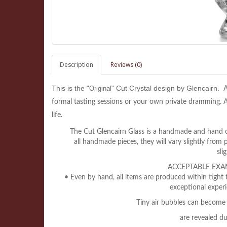
Description
Reviews (0)
This is the
Cut Crystal design by Glencairn.
"Original"
A
formal tasting sessions or your own private dramming. A 
life.
The Cut Glencairn Glass is a handmade and hand cut
all
handmade pieces, they will vary slightly from 
sli
ACCEPTABLE EXA
• Even by hand, all items are produced within tight 
exceptional experi
Tiny air bubbles can become 
are revealed d