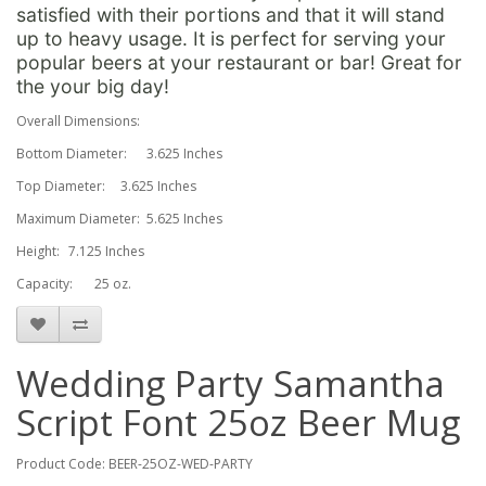
satisfied with their portions and that it will stand
up to heavy usage. It is perfect for serving your
popular beers at your restaurant or bar! Great for
the your big day!
Overall Dimensions:
Bottom Diameter:
3.625 Inches
Top Diameter:
3.625 Inches
Maximum Diameter:
5.625 Inches
Height:
7.125 Inches
Capacity:
25 oz.
Wedding Party Samantha
Script Font 25oz Beer Mug
Product Code: BEER-25OZ-WED-PARTY