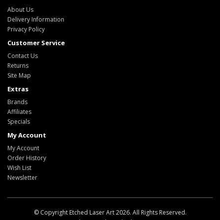
About Us
Delivery Information
Privacy Policy
Customer Service
Contact Us
Returns
Site Map
Extras
Brands
Affiliates
Specials
My Account
My Account
Order History
Wish List
Newsletter
© Copyright Etched Laser Art 2026. All Rights Reserved.