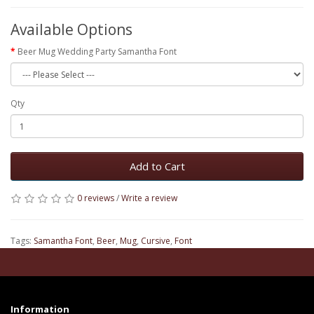
Available Options
Beer Mug Wedding Party Samantha Font
Qty
Add to Cart
0 reviews
/
Write a review
Tags:
Samantha Font
,
Beer
,
Mug
,
Cursive
,
Font
Information