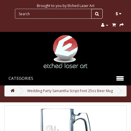
Brought to you by
Etched Laser Art
$
CATEGORIES
Wedding Party Samantha Script Font 25oz Beer Mug