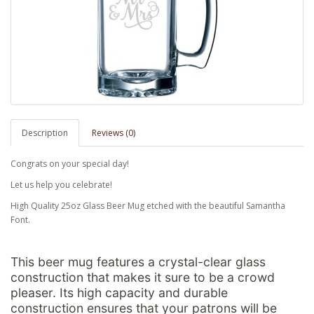
Description
Reviews (0)
Congrats on your special day!
Let us help you celebrate!
High Quality 25oz Glass Beer Mug etched with the beautiful Samantha
Font.
This beer mug features a crystal-clear glass
construction that makes it sure to be a crowd
pleaser. Its high capacity and durable
construction ensures that your patrons will be