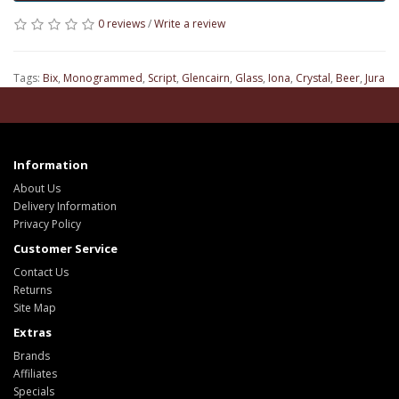
0 reviews
/
Write a review
Tags:
Bix
,
Monogrammed
,
Script
,
Glencairn
,
Glass
,
Iona
,
Crystal
,
Beer
,
Jura
Information
About Us
Delivery Information
Privacy Policy
Customer Service
Contact Us
Returns
Site Map
Extras
Brands
Affiliates
Specials