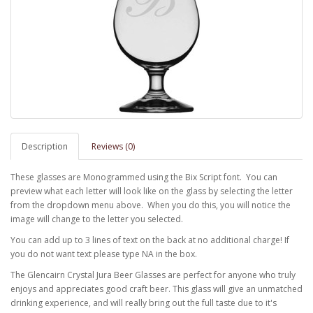
Description
Reviews (0)
These glasses are Monogrammed using the Bix Script font. You can
preview what each letter will look like on the glass by selecting the letter
from the dropdown menu above. When you do this, you will notice the
image will change to the letter you selected.
You can add up to 3 lines of text on the back at no additional charge! If
you do not want text please type NA in the box.
The Glencairn Crystal Jura Beer Glasses are perfect for anyone who truly
enjoys and appreciates good craft beer. This glass will give an unmatched
drinking experience, and will really bring out the full taste due to it's