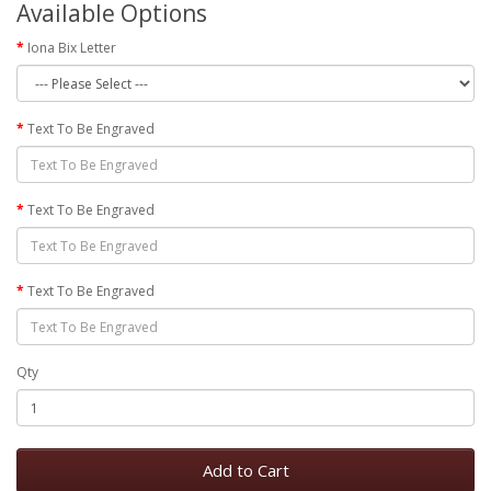
Available Options
Iona Bix Letter
Text To Be Engraved
Text To Be Engraved
Text To Be Engraved
Qty
Add to Cart