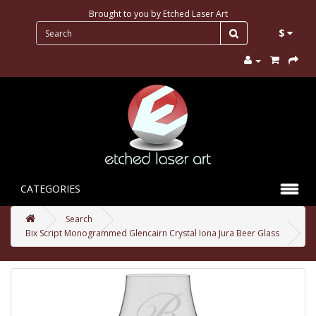
Brought to you by
Etched Laser Art
$
CATEGORIES
Search
Bix Script Monogrammed Glencairn Crystal Iona Jura Beer Glass