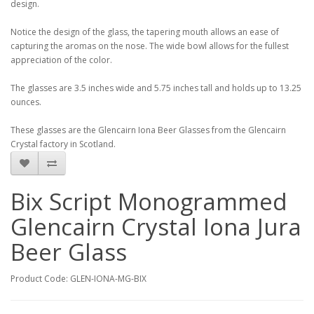
design.
Notice the design of the glass, the tapering mouth allows an ease of
capturing the aromas on the nose. The wide bowl allows for the fullest
appreciation of the color.
The glasses are 3.5 inches wide and 5.75 inches tall and holds up to 13.25
ounces.
These glasses are the Glencairn Iona Beer Glasses from the Glencairn
Crystal factory in Scotland.
Bix Script Monogrammed
Glencairn Crystal Iona Jura
Beer Glass
Product Code: GLEN-IONA-MG-BIX