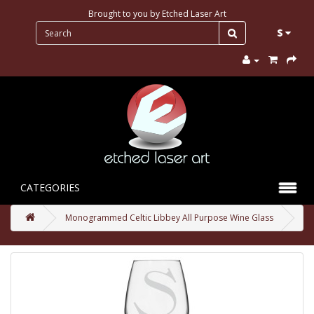
Brought to you by
Etched Laser Art
$
CATEGORIES
Monogrammed Celtic Libbey All Purpose Wine Glass