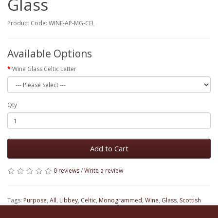
Glass
Product Code: WINE-AP-MG-CEL
Available Options
Wine Glass Celtic Letter
Qty
Add to Cart
0 reviews
/
Write a review
Tags:
Purpose
,
All
,
Libbey
,
Celtic
,
Monogrammed
,
Wine
,
Glass
,
Scottish