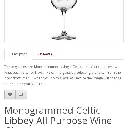
Description
Reviews (0)
These glasses are Monogrammed using a Celtic font. You can preview
what each letter will look like on the glass by selecting the letter from the
dropdown menu. When you do this, you will notice the image will change
to the letter you selected.
Monogrammed Celtic
Libbey All Purpose Wine