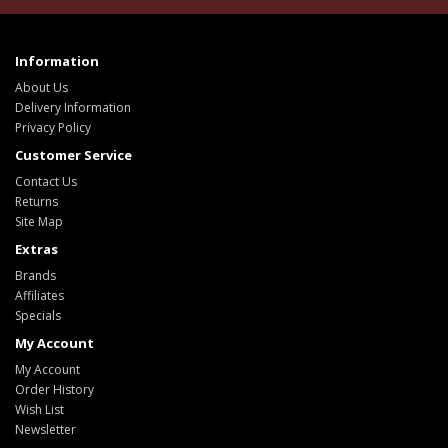
Information
About Us
Delivery Information
Privacy Policy
Customer Service
Contact Us
Returns
Site Map
Extras
Brands
Affiliates
Specials
My Account
My Account
Order History
Wish List
Newsletter