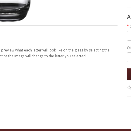
A
Qt
eview what each letter will look like on the glass by selecting the
ice the image will change to the letter you selected.