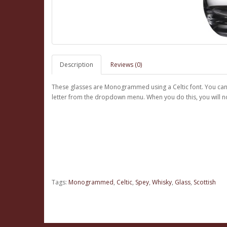
Description
Reviews (0)
These glasses are Monogrammed using a Celtic font. You can pr
letter from the dropdown menu. When you do this, you will not
Tags:
Monogrammed
,
Celtic
,
Spey
,
Whisky
,
Glass
,
Scottish