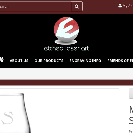
My Ac
ABOUT US
OUR PRODUCTS
ENGRAVING INFO
FRIENDS OF E
Pr