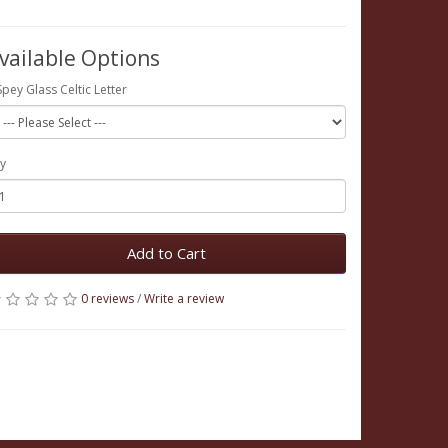
vailable Options
Spey Glass Celtic Letter
y
Add to Cart
0 reviews
/
Write a review