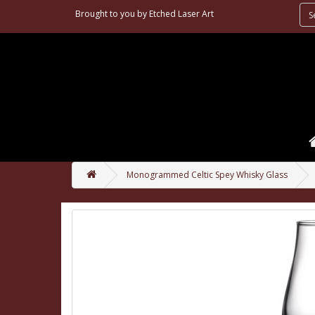
Brought to you by
Etched Laser Art
Monogrammed Celtic Spey Whisky Glass