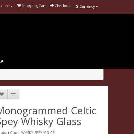
$
count
Shopping Cart
Checkout
Currency
LA
Monogrammed Celtic
Spey Whisky Glass
oduct Code: WHSKY-SPEY-MG-CEL