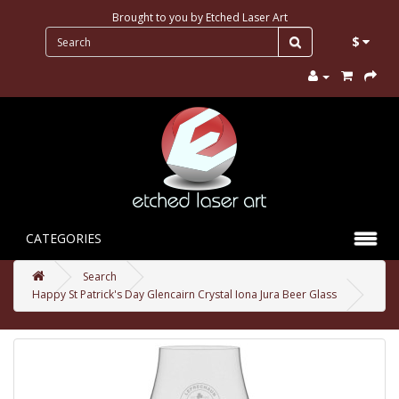
Brought to you by
Etched Laser Art
$
CATEGORIES
Search
Happy St Patrick's Day Glencairn Crystal Iona Jura Beer Glass