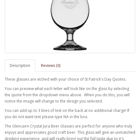
Description
Reviews (0)
These glasses are etched with your choice of St Patrick's Day Quotes.
You can preview what each letter will look like on the glass by selecting
the quote from the dropdown menu above. When you do this, you will
notice the image will change to the design you selected.
You can add up to 3 lines of text on the back at no additional charge! If
you do not want text please type NA in the box.
The Glencairn Crystal Jura Beer Glasses are perfect for anyone who truly
enjoys and appreciates good craft beer. This glass will give an unmatched
drinking experience, and will really bring out the full taste due to it's