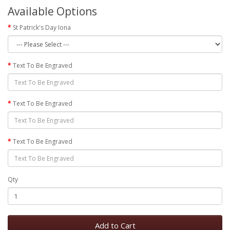
Available Options
St Patrick's Day Iona
Text To Be Engraved
Text To Be Engraved
Text To Be Engraved
Qty
Add to Cart