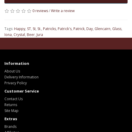
0 reviews
/
Write a review
Tags:
Happy
,
ST
,
St
,
St.
,
Patricks
,
Patrick's
,
Patrick
,
Day
,
Glencairn
,
Glass
,
Iona
,
Crystal
,
Beer
,
Jura
Information
About Us
Delivery Information
Privacy Policy
Customer Service
Contact Us
Returns
Site Map
Extras
Brands