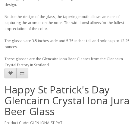
design.
Notice the design of the glass, the tapering mouth allows an ease of
capturing the aromas on the nose. The wide bowl allows for the fullest
appreciation of the color.
The glasses are 3.5 inches wide and 5.75 inches tall and holds up to 13.25
ounces.
These glasses are the Glencairn Iona Beer Glasses from the Glencairn
Crystal factory in Scotland.
Happy St Patrick's Day
Glencairn Crystal Iona Jura
Beer Glass
Product Code: GLEN-IONA-ST-PAT